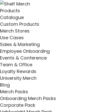
Products
Catalogue
Custom Products
Merch Stores
Use Cases
Sales & Marketing
Employee Onboarding
Events & Conference
Team & Office
Loyalty Rewards
University Merch
Blog
Merch Packs
Onboarding Merch Packs
Corporate Pack
Lightweight Merch Pack