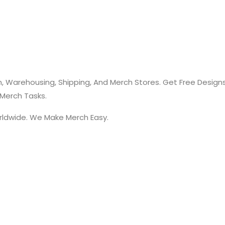
, Warehousing, Shipping, And Merch Stores. Get Free Design
 Merch Tasks.
rldwide. We Make Merch Easy.