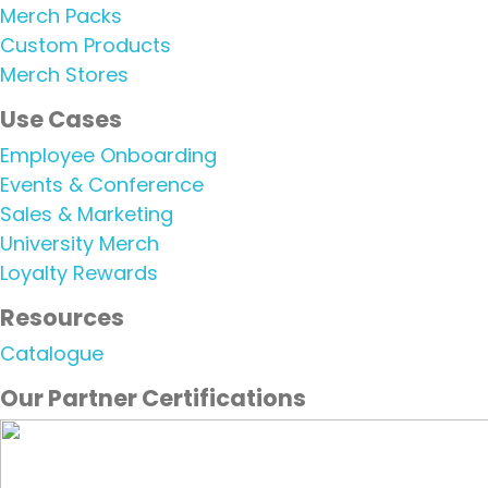
Merch Packs
Custom Products
Merch Stores
Use Cases​
Employee Onboarding
Events & Conference
Sales & Marketing
University Merch
Loyalty Rewards
Resources
Catalogue
Our Partner Certifications