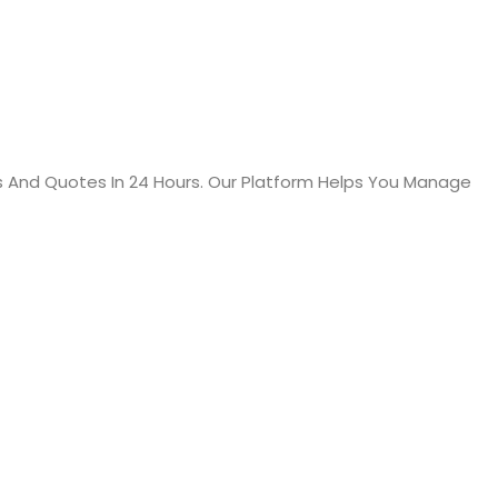
s And Quotes In 24 Hours. Our Platform Helps You Manage