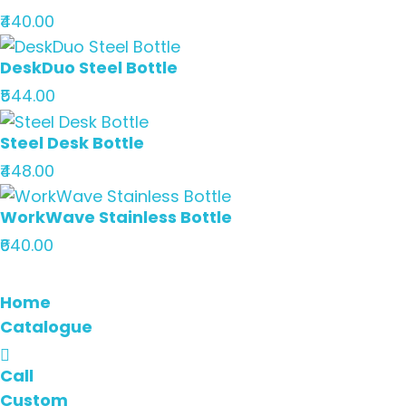
₹440.00
DeskDuo Steel Bottle
₹544.00
Steel Desk Bottle
₹448.00
WorkWave Stainless Bottle
₹640.00
Home
Catalogue
Call
Custom