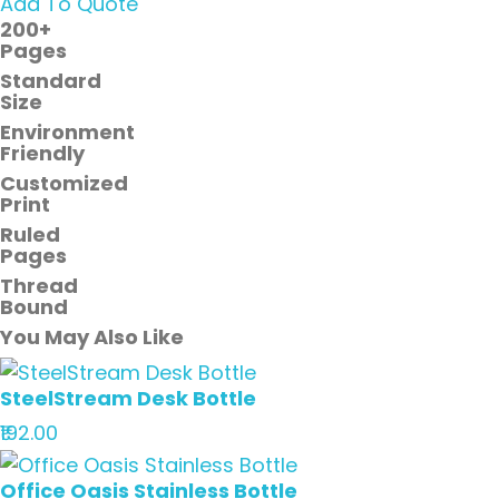
Add To Quote
200+
Pages
Standard
Size
Environment
Friendly
Customized
Print
Ruled
Pages
Thread
Bound
You May Also Like
SteelStream Desk Bottle
₹192.00
Office Oasis Stainless Bottle