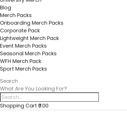
Blog
Merch Packs
Onboarding Merch Packs
Corporate Pack
Lightweight Merch Pack
Event Merch Packs
Seasonal Merch Packs
WFH Merch Pack
Sport Merch Packs
Search
What Are You Looking For?
Shopping Cart
₹0.00