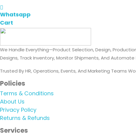
Whatsapp
Cart
We Handle Everything—Product Selection, Design, Production
Designs, Track Inventory, Monitor Shipments, And Automate
Trusted By HR, Operations, Events, And Marketing Teams Wo
Policies
Terms & Conditions
About Us
Privacy Policy
Returns & Refunds
Services