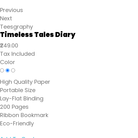
Previous
Next
Teesgraphy
Timeless Tales Diary
₹249.00
Tax Included
Color
High Quality Paper
Portable Size
Lay-Flat Binding
200 Pages
Ribbon Bookmark
Eco-Friendly