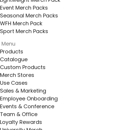
Event Merch Packs
Seasonal Merch Packs
WFH Merch Pack
Sport Merch Packs
Menu
Products
Catalogue
Custom Products
Merch Stores
Use Cases
Sales & Marketing
Employee Onboarding
Events & Conference
Team & Office
Loyalty Rewards
University Merch